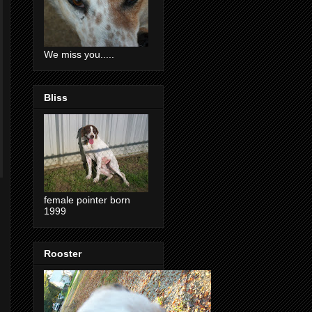
We miss you.....
Bliss
female pointer born
1999
Rooster