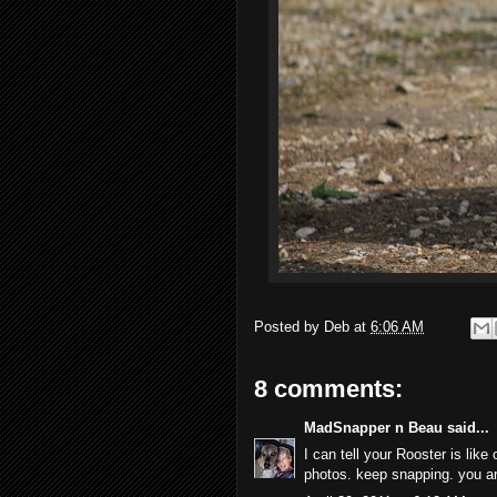
Posted by
Deb
at
6:06 AM
8 comments:
MadSnapper n Beau
said...
I can tell your Rooster is like
photos. keep snapping. you ar