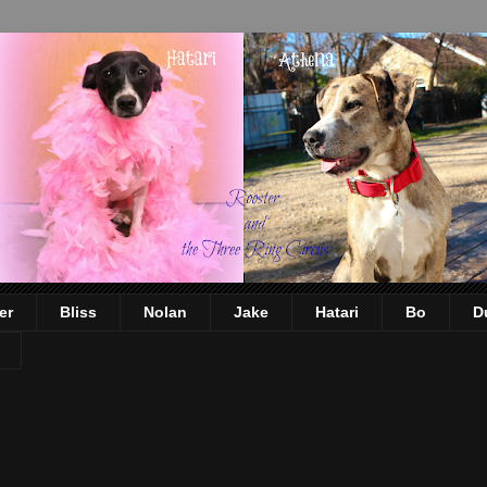
er
Bliss
Nolan
Jake
Hatari
Bo
D