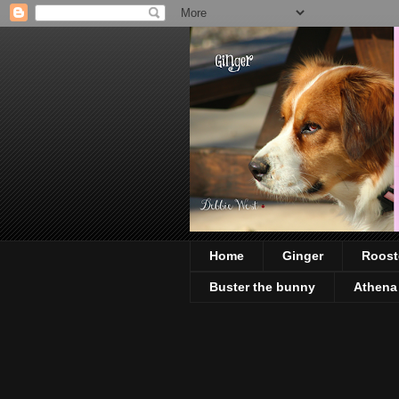
Home
Ginger
Roost
Buster the bunny
Athena