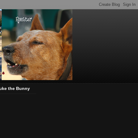
uke the Bunny