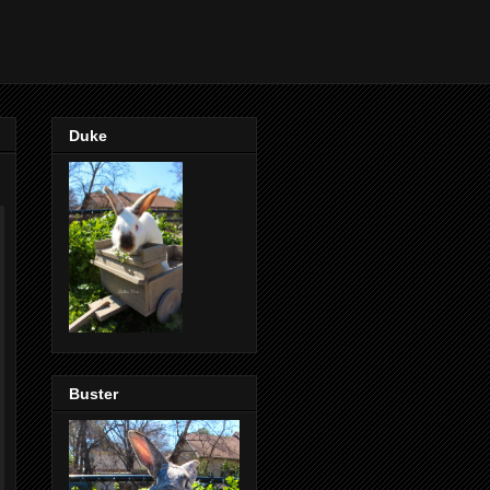
Duke
Buster