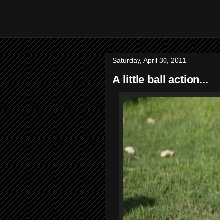
Saturday, April 30, 2011
A little ball action...