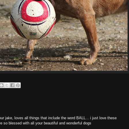
 our jake, loves all things that include the word BALL... i just love these
e so blessed with all your beautiful and wonderful dogs