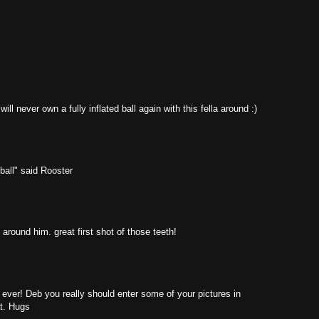
ll never own a fully inflated ball again with this fella around :)
ball" said Rooster
 around him. great first shot of those teeth!
r ever! Deb you really should enter some of your pictures in
at. Hugs