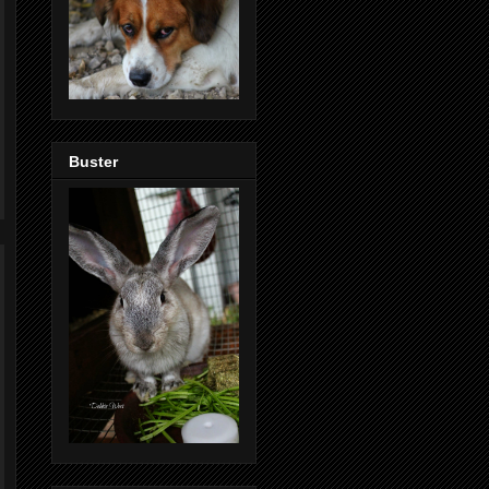
Buster