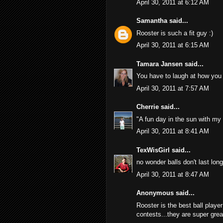
April 30, 2011 at 6:12 AM
Samantha
said...
Rooster is such a fit guy :)
April 30, 2011 at 6:15 AM
Tamara Jansen
said...
You have to laugh at how you wi
April 30, 2011 at 7:57 AM
Cherrie
said...
"A fun day in the sun with my 
April 30, 2011 at 8:41 AM
TexWisGirl
said...
no wonder balls don't last long
April 30, 2011 at 8:47 AM
Anonymous said...
Rooster is the best ball playe
contests...they are super gre