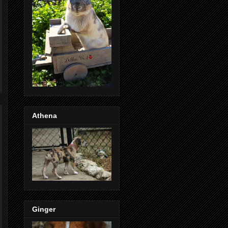
Athena
Ginger