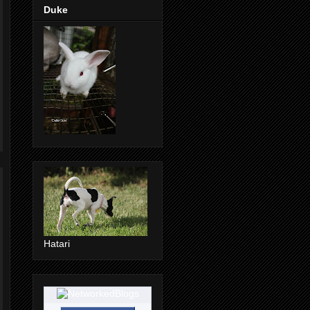
Duke
Hatari