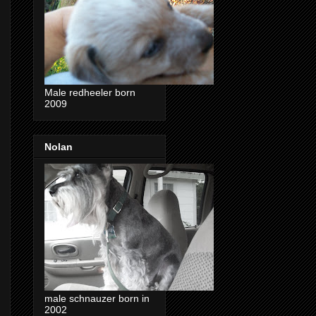
Male redheeler born
2009
Nolan
male schnauzer born in
2002