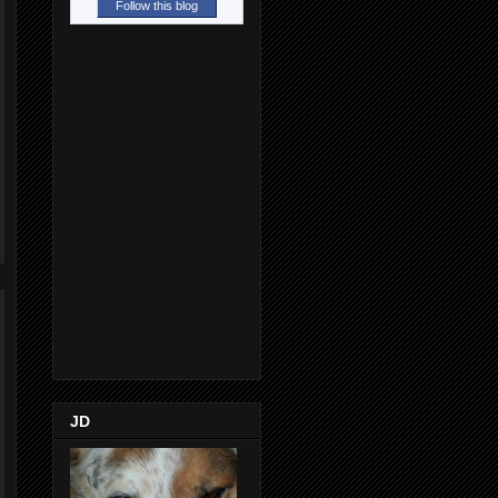
Follow this blog
JD