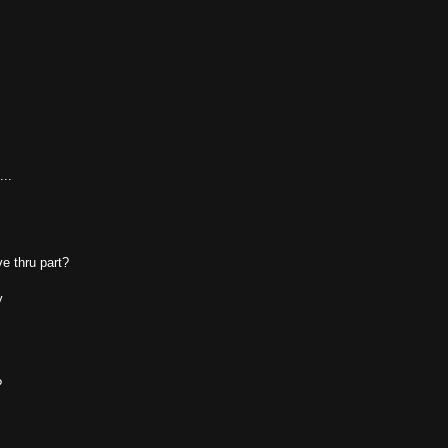
...
ve thru part?
y
?