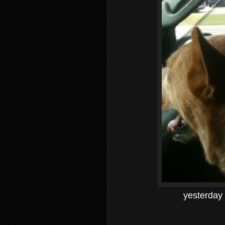
yesterday 