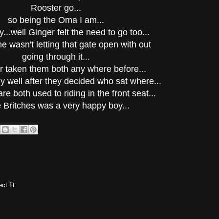
Rooster go...
so being the Oma I am...
y...well Ginger felt the need to go too...
he wasn't letting that gate open with out
going through it...
er taken them both any where before...
ly well after they decided who sat where...
re both used to riding in the front seat...
le Britches was a very happy boy...
ct fit