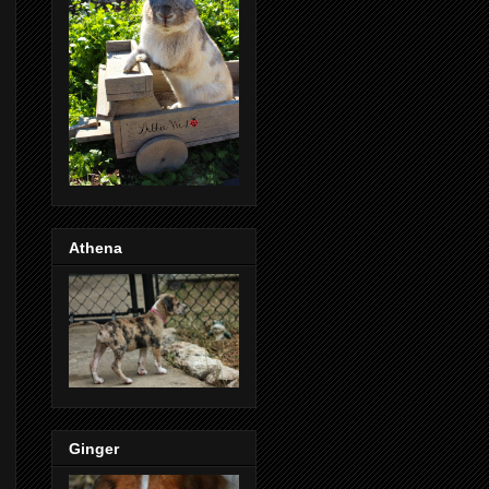
Athena
Ginger