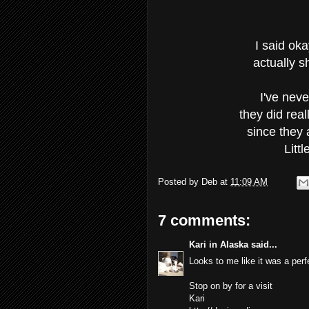
I said oka
actually s
I've nev
they did real
since they a
Litt
Posted by
Deb
at
11:09 AM
7 comments:
Kari in Alaska
said...
Looks to me like it was a perfe
Stop on by for a visit
Kari