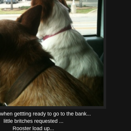
when gettting ready to go to the bank...
little britches requested ...
Rooster load up...