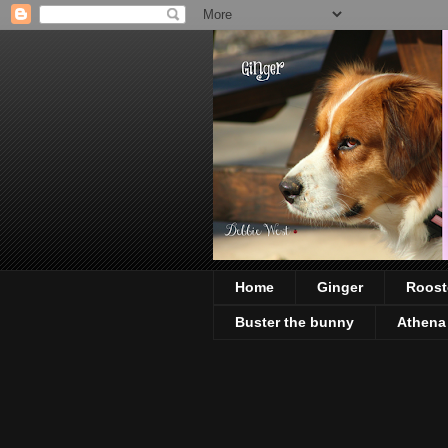
Home
Ginger
Roost
Buster the bunny
Athena