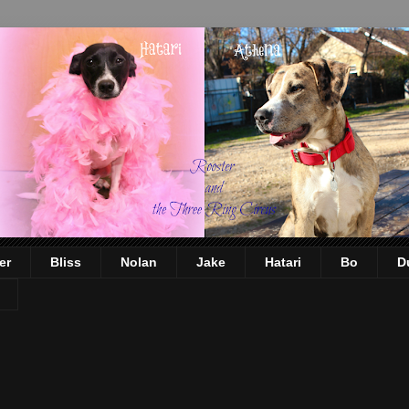
er
Bliss
Nolan
Jake
Hatari
Bo
D