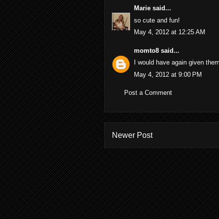
Marie
said...
so cute and fun!
May 4, 2012 at 12:25 AM
momto8
said...
I would have again given them
May 4, 2012 at 9:00 PM
Post a Comment
Newer Post