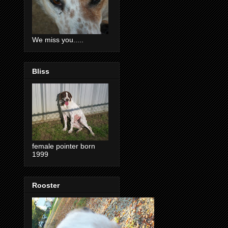
We miss you.....
Bliss
female pointer born
1999
Rooster