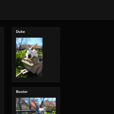
Duke
Buster