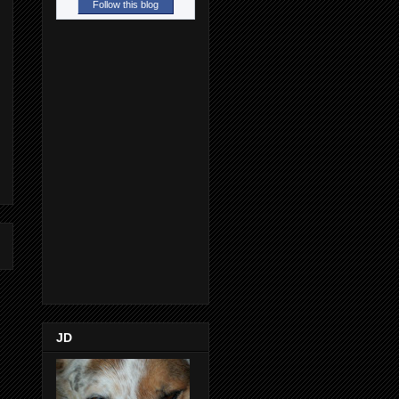
Follow this blog
JD