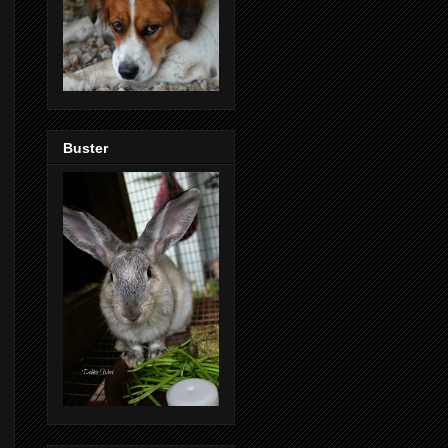
Buster