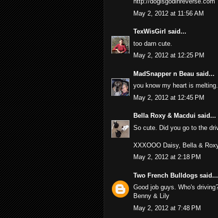
http://dogisgodinreverse.com
May 2, 2012 at 11:56 AM
TexWisGirl
said...
too darn cute.
May 2, 2012 at 12:25 PM
MadSnapper n Beau
said...
you know my heart is melting.
May 2, 2012 at 12:45 PM
Bella Roxy & Macdui
said...
So cute. Did you go to the dri
XXXOOO Daisy, Bella & Rox
May 2, 2012 at 2:18 PM
Two French Bulldogs
said...
Good job guys. Who's driving
Benny & Lily
May 2, 2012 at 7:48 PM