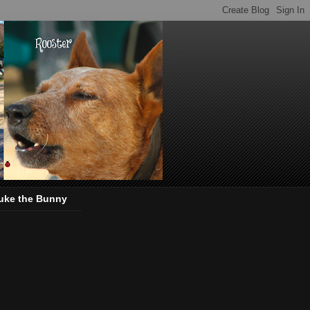
uke the Bunny