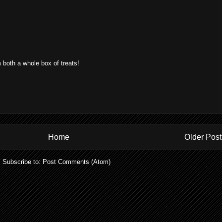
 both a whole box of treats!
Home
Older Post
Subscribe to:
Post Comments (Atom)