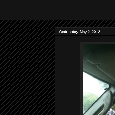
Wednesday, May 2, 2012