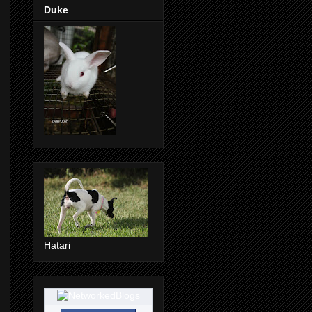
Duke
Hatari