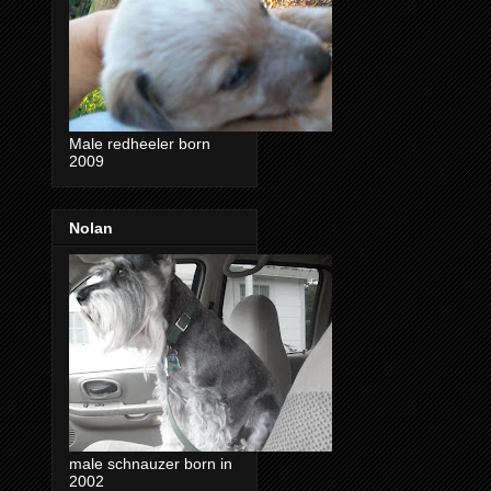
Male redheeler born
2009
Nolan
male schnauzer born in
2002