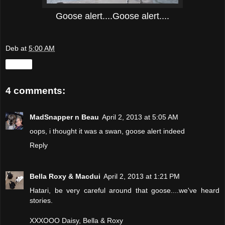
Goose alert....Goose alert....
Deb
at
5:00 AM
Share
4 comments:
MadSnapper n Beau
April 2, 2013 at 5:05 AM
oops, i thought it was a swan, goose alert indeed
Reply
Bella Roxy & Macdui
April 2, 2013 at 1:21 PM
Hatari, be very careful around that goose....we've heard
stories.
XXXOOO Daisy, Bella & Roxy