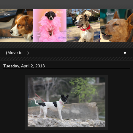
▼
Tuesday, April 2, 2013