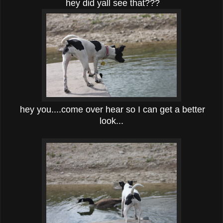
hey did yall see that???
hey you....come over hear so I can get a better
look...