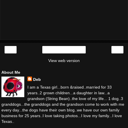
‹
›
Home
View web version
About Me
Deb
I am a Texas girl...born &raised..married for 33
years..2 grown children...a daughter in law...a
grandson (String Bean)..the love of my life... 1 dog..3
granddogs...the granddogs and the grandson come to work with me
every day...the dogs have their own blog..we have our own family
business for 25 years..I love taking photos...I love my family...I love
Texas..