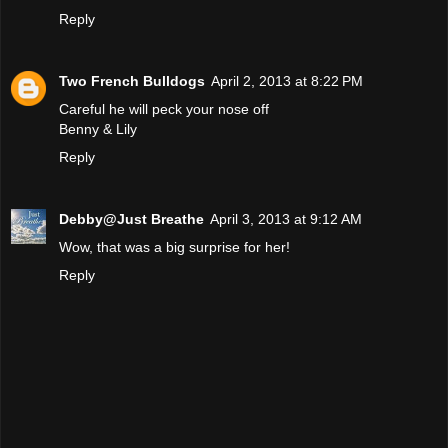
Reply
Two French Bulldogs
April 2, 2013 at 8:22 PM
Careful he will peck your nose off
Benny & Lily
Reply
Debby@Just Breathe
April 3, 2013 at 9:12 AM
Wow, that was a big surprise for her!
Reply